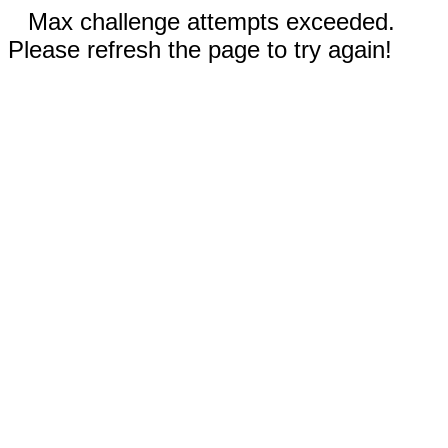
Max challenge attempts exceeded.
Please refresh the page to try again!