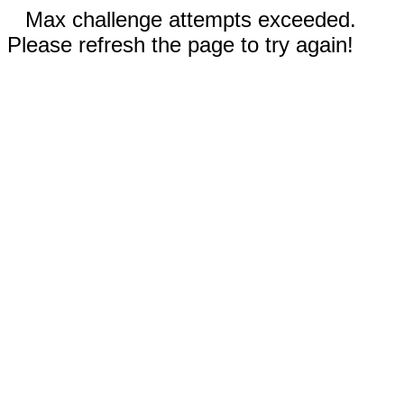
Max challenge attempts exceeded.
Please refresh the page to try again!