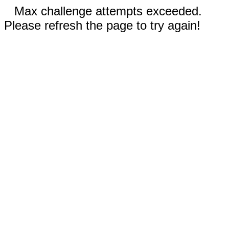
Max challenge attempts exceeded.
Please refresh the page to try again!