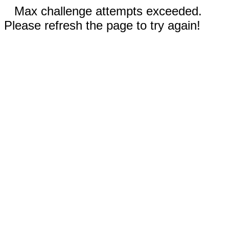
Max challenge attempts exceeded.
Please refresh the page to try again!