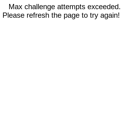
Max challenge attempts exceeded.
Please refresh the page to try again!